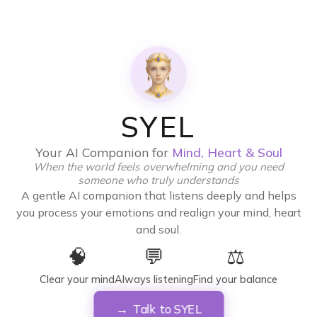
SYEL
Your AI Companion for
Mind, Heart & Soul
When the world feels overwhelming and you need
someone who truly understands
A gentle AI companion that listens deeply and helps
you process your emotions and realign your mind, heart
and soul.
🧠
💬
⚖️
Clear your mind
Always listening
Find your balance
Talk to SYEL