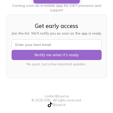
Coming soon as a mobile app for 24/7 presence and
support
Get early access
Join the list. We’ll notify you as soon as the app is ready.
Notify me when it's ready
No spam. Just a few important updates.
contact@syel.ai
© 2025 SYEL. All rights reserved.
@syel.ai